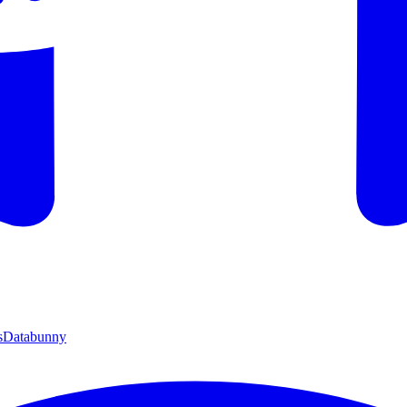
s
Databunny