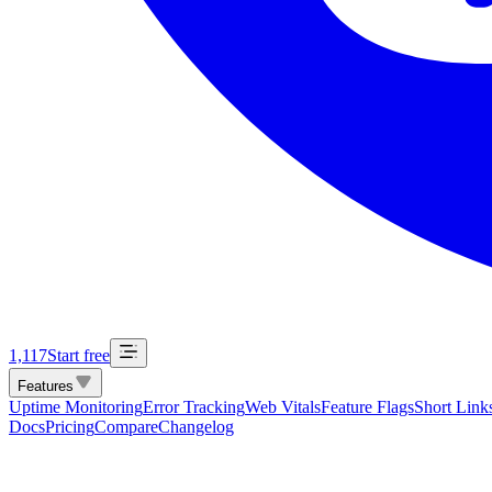
1,117
Start free
Features
Uptime Monitoring
Error Tracking
Web Vitals
Feature Flags
Short Link
Docs
Pricing
Compare
Changelog