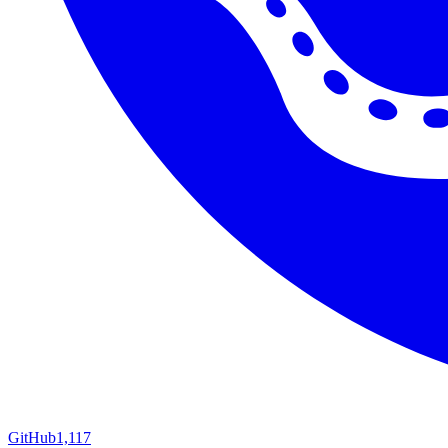
GitHub
1,117