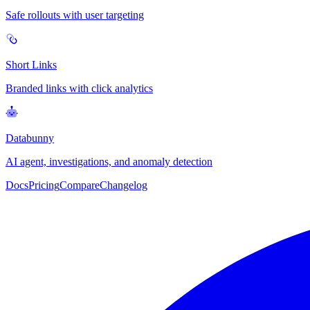
Safe rollouts with user targeting
Short Links
Branded links with click analytics
Databunny
AI agent, investigations, and anomaly detection
Docs
Pricing
Compare
Changelog