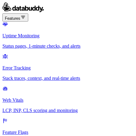
Features
Uptime Monitoring
Status pages, 1-minute checks, and alerts
Error Tracking
Stack traces, context, and real-time alerts
Web Vitals
LCP, INP, CLS scoring and monitoring
Feature Flags