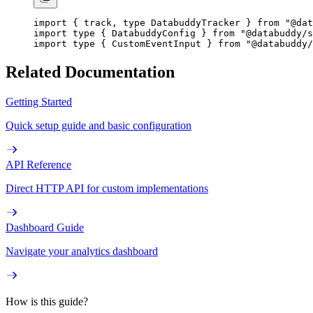
import
 { track, 
type
 DatabuddyTracker } 
from
 "@dat
import
 type
 { DatabuddyConfig } 
from
 "@databuddy/s
import
 type
 { CustomEventInput } 
from
 "@databuddy/
Related Documentation
Getting Started
Quick setup guide and basic configuration
API Reference
Direct HTTP API for custom implementations
Dashboard Guide
Navigate your analytics dashboard
How is this guide?