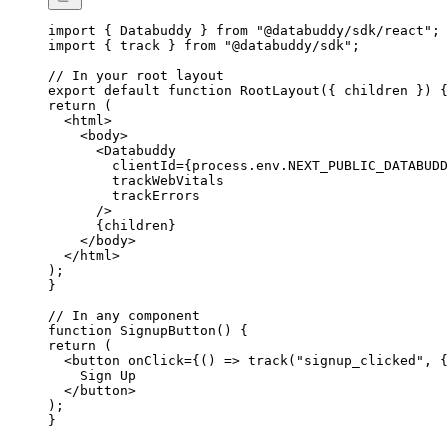
import
 { Databuddy } 
from
 "@databuddy/sdk/react"
;
import
 { track } 
from
 "@databuddy/sdk"
;
// In your root layout
export
 default
 function
 RootLayout
({ 
children
 }) {
return
 (
  <
html
>
    <
body
>
      <
Databuddy
        clientId
=
{
process.env.
NEXT_PUBLIC_DATABUDD
        trackWebVitals
        trackErrors
      />
      {
children
}
    </
body
>
  </
html
>
);
}
// In any component
function
 SignupButton
() {
return
 (
  <
button
 onClick
=
{
() 
=>
 track
(
"signup_clicked"
, {
    Sign Up
  </
button
>
);
}