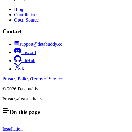
Blog
Contributors
Open Source
Contact
support@databuddy.cc
Discord
GitHub
X
Privacy Policy
•
Terms of Service
©
2026
Databuddy
Privacy-first analytics
On this page
Installation