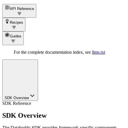
API Reference
Recipes
Guides
For the complete documentation index, see
llms.txt
SDK Overview
SDK Reference
SDK Overview
The Databuddy SDK provides framework-specific components,