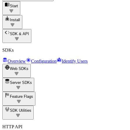
Start
Install
SDK & API
SDKs
Overview
Configuration
Identify Users
Web SDKs
Server SDKs
Feature Flags
SDK Utilities
HTTP API