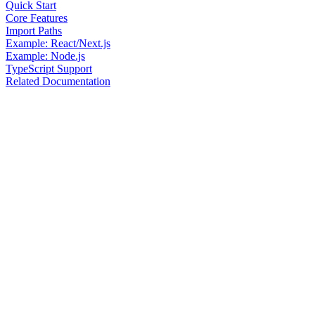
Quick Start
Core Features
Import Paths
Example: React/Next.js
Example: Node.js
TypeScript Support
Related Documentation