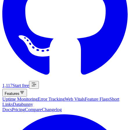
1,117
Start free
Features
Uptime Monitoring
Error Tracking
Web Vitals
Feature Flags
Short
Links
Databunny
Docs
Pricing
Compare
Changelog