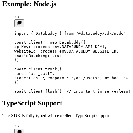
Example: Node.js
tsx
import
 { Databuddy } 
from
 "@databuddy/sdk/node"
;
const
 client
 =
 new
 Databuddy
({
apiKey: process.env.
DATABUDDY_API_KEY
!
,
websiteId: process.env.
DATABUDDY_WEBSITE_ID
,
enableBatching: 
true
});
await
 client.
track
({
name: 
"api_call"
,
properties: { endpoint: 
"/api/users"
, method: 
"GET
});
await
 client.
flush
(); 
// Important in serverless!
TypeScript Support
The SDK is fully typed with excellent TypeScript support:
tsx