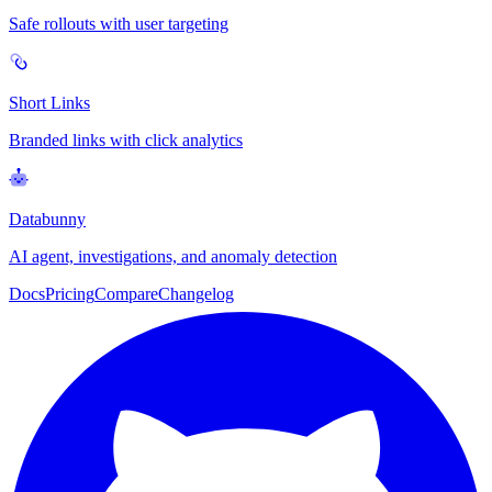
Safe rollouts with user targeting
Short Links
Branded links with click analytics
Databunny
AI agent, investigations, and anomaly detection
Docs
Pricing
Compare
Changelog