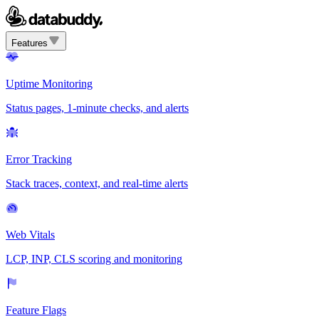
Features
Uptime Monitoring
Status pages, 1-minute checks, and alerts
Error Tracking
Stack traces, context, and real-time alerts
Web Vitals
LCP, INP, CLS scoring and monitoring
Feature Flags