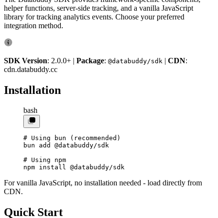
helper functions, server-side tracking, and a vanilla JavaScript
library for tracking analytics events. Choose your preferred
integration method.
SDK Version
: 2.0.0+ |
Package
:
|
CDN
:
@databuddy/sdk
cdn.databuddy.cc
Installation
bash
# Using bun (recommended)
bun
 add
 @databuddy/sdk
# Using npm
npm
 install
 @databuddy/sdk
For vanilla JavaScript, no installation needed - load directly from
CDN.
Quick Start