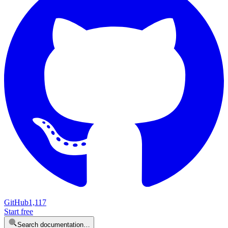
GitHub
1,117
Start free
Search documentation…