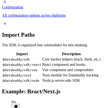
Configuration
All configuration options across platforms
Import Paths
The SDK is organized into submodules for tree-shaking:
Import
Description
Core tracker helpers (track, flush, etc.)
@databuddy/sdk
React component and hooks
@databuddy/sdk/react
Vue component and composables
@databuddy/sdk/vue
Nuxt module for Databuddy tracking
@databuddy/nuxt
Node.js server-side SDK
@databuddy/sdk/node
Example: React/Next.js
tsx