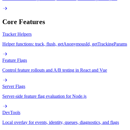
Core Features
Tracker Helpers
Helper functions: track, flush, getAnonymousId, getTrackingParams
Feature Flags
Control feature rollouts and A/B testing in React and Vue
Server Flags
Server-side feature flag evaluation for Node.js
DevTools
Local overlay for events, identity, queues, diagnostics, and flags