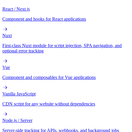
React / Next.js
Component and hooks for React applications
Nuxt
First-class Nuxt module for script injection, SPA navigation, and
optional error tracking
Vue
Component and composables for Vue applications
Vanilla JavaScript
CDN script for any website without dependencies
Node.js / Server
Server-side tracking for APIs, webhooks, and background jobs