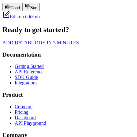
Good
Bad
Edit on GitHub
Ready to get started?
ADD DATABUDDY IN 5 MINUTES
Documentation
Getting Started
API Reference
SDK Guide
Integrations
Product
Compare
Pricing
Dashboard
API Playground
Company