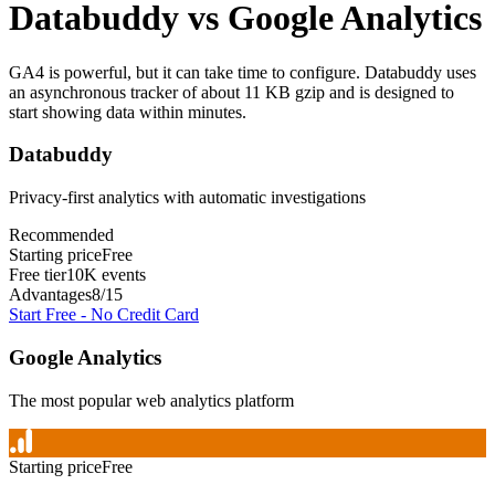
Databuddy
vs
Google Analytics
GA4 is powerful, but it can take time to configure. Databuddy uses
an asynchronous tracker of about 11 KB gzip and is designed to
start showing data within minutes.
Databuddy
Privacy-first analytics with automatic investigations
Recommended
Starting price
Free
Free tier
10K events
Advantages
8
/
15
Start Free - No Credit Card
Google Analytics
The most popular web analytics platform
Starting price
Free