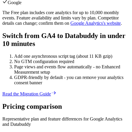
Google
The Free plan includes core analytics for up to 10,000 monthly
events. Feature availability and limits vary by plan. Competitor
details can change; confirm them on
Google Analytics
's website
.
Switch from GA4 to Databuddy in under
10 minutes
Add one asynchronous script tag (about 11 KB gzip)
No GTM configuration required
Page views and events flow automatically - no Enhanced
Measurement setup
GDPR-friendly by default - you can remove your analytics
consent banner
Read the Migration Guide
Pricing
comparison
Representative plan and feature differences for
Google Analytics
and Databuddy