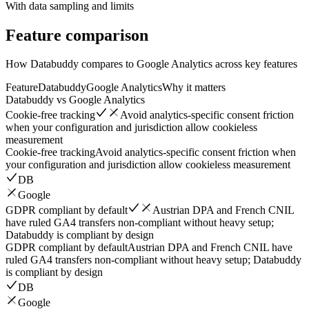
With data sampling and limits
Feature
comparison
How Databuddy compares to Google Analytics across key features
Feature
Databuddy
Google Analytics
Why it matters
Databuddy vs
Google Analytics
Cookie-free tracking
Avoid analytics-specific consent friction
when your configuration and jurisdiction allow cookieless
measurement
Cookie-free tracking
Avoid analytics-specific consent friction when
your configuration and jurisdiction allow cookieless measurement
DB
Google
GDPR compliant by default
Austrian DPA and French CNIL
have ruled GA4 transfers non-compliant without heavy setup;
Databuddy is compliant by design
GDPR compliant by default
Austrian DPA and French CNIL have
ruled GA4 transfers non-compliant without heavy setup; Databuddy
is compliant by design
DB
Google