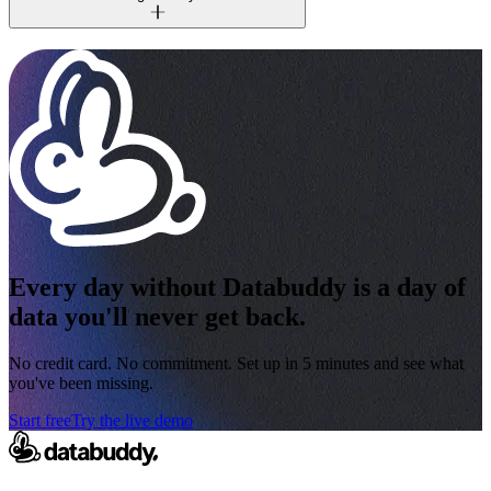
Every day without Databuddy is a day of
data you'll never get back.
No credit card. No commitment. Set up in 5 minutes and see what
you've been missing.
Start free
Try the live demo