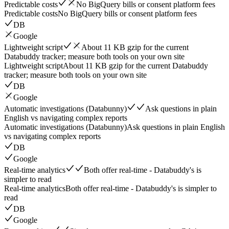
Predictable costs
No BigQuery bills or consent platform fees
Predictable costs
No BigQuery bills or consent platform fees
DB
Google
Lightweight script
About 11 KB gzip for the current
Databuddy tracker; measure both tools on your own site
Lightweight script
About 11 KB gzip for the current Databuddy
tracker; measure both tools on your own site
DB
Google
Automatic investigations (Databunny)
Ask questions in plain
English vs navigating complex reports
Automatic investigations (Databunny)
Ask questions in plain English
vs navigating complex reports
DB
Google
Real-time analytics
Both offer real-time - Databuddy's is
simpler to read
Real-time analytics
Both offer real-time - Databuddy's is simpler to
read
DB
Google