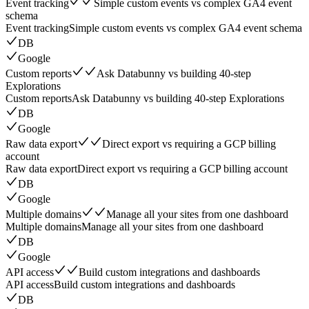
Event tracking
Simple custom events vs complex GA4 event
schema
Event tracking
Simple custom events vs complex GA4 event schema
DB
Google
Custom reports
Ask Databunny vs building 40-step
Explorations
Custom reports
Ask Databunny vs building 40-step Explorations
DB
Google
Raw data export
Direct export vs requiring a GCP billing
account
Raw data export
Direct export vs requiring a GCP billing account
DB
Google
Multiple domains
Manage all your sites from one dashboard
Multiple domains
Manage all your sites from one dashboard
DB
Google
API access
Build custom integrations and dashboards
API access
Build custom integrations and dashboards
DB