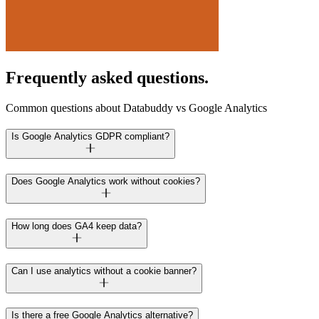
Frequently asked questions.
Common questions about Databuddy vs Google Analytics
Is Google Analytics GDPR compliant?
Does Google Analytics work without cookies?
How long does GA4 keep data?
Can I use analytics without a cookie banner?
Is there a free Google Analytics alternative?