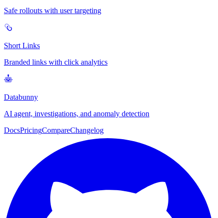
Safe rollouts with user targeting
Short Links
Branded links with click analytics
Databunny
AI agent, investigations, and anomaly detection
Docs
Pricing
Compare
Changelog