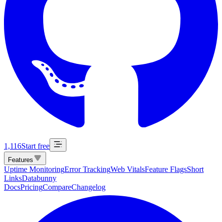
1,116
Start free
Features
Uptime Monitoring
Error Tracking
Web Vitals
Feature Flags
Short
Links
Databunny
Docs
Pricing
Compare
Changelog