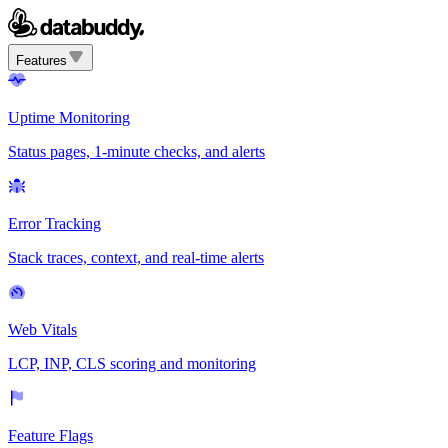
Features
Uptime Monitoring
Status pages, 1-minute checks, and alerts
Error Tracking
Stack traces, context, and real-time alerts
Web Vitals
LCP, INP, CLS scoring and monitoring
Feature Flags