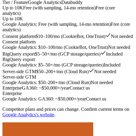
Tier / Feature
Google Analytics
Databuddy
Up to 10K
Free (with sampling, 14-mo retention)
Free (core
analytics)
Up to 10K
Google Analytics
:
Free (with sampling, 14-mo retention)
Free (core
analytics)
Consent platform
$10–100/mo (CookieBot, OneTrust)
Not needed
Consent platform
Google Analytics
:
$10–100/mo (CookieBot, OneTrust)
Not needed
BigQuery export
$5–50+/mo (GCP storage/queries)
Included
BigQuery export
Google Analytics
:
$5–50+/mo (GCP storage/queries)
Included
Server-side GTM
$50–200+/mo (Cloud Run)
Not needed
Server-side GTM
Google Analytics
:
$50–200+/mo (Cloud Run)
Not needed
Enterprise
GA360: ~$50,000+/year
Contact us
Enterprise
Google Analytics
:
GA360: ~$50,000+/year
Contact us
Competitor plans and prices can change. Confirm current terms on
Google Analytics
's website
.