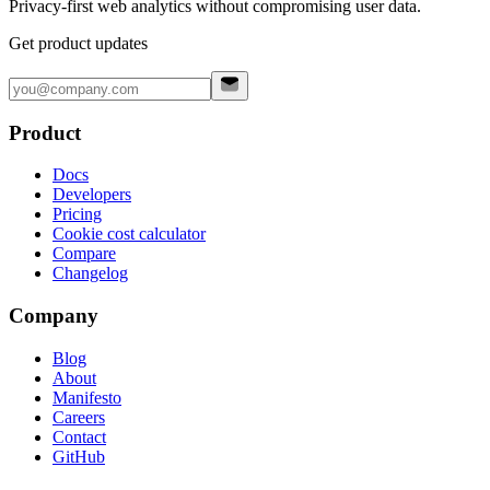
Privacy-first web analytics without compromising user data.
Get product updates
Product
Docs
Developers
Pricing
Cookie cost calculator
Compare
Changelog
Company
Blog
About
Manifesto
Careers
Contact
GitHub