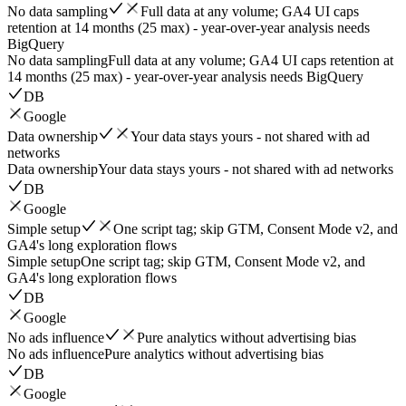
No data sampling
Full data at any volume; GA4 UI caps
retention at 14 months (25 max) - year-over-year analysis needs
BigQuery
No data sampling
Full data at any volume; GA4 UI caps retention at
14 months (25 max) - year-over-year analysis needs BigQuery
DB
Google
Data ownership
Your data stays yours - not shared with ad
networks
Data ownership
Your data stays yours - not shared with ad networks
DB
Google
Simple setup
One script tag; skip GTM, Consent Mode v2, and
GA4's long exploration flows
Simple setup
One script tag; skip GTM, Consent Mode v2, and
GA4's long exploration flows
DB
Google
No ads influence
Pure analytics without advertising bias
No ads influence
Pure analytics without advertising bias
DB
Google