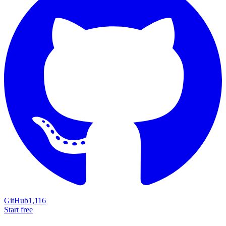
GitHub
1,116
Start free