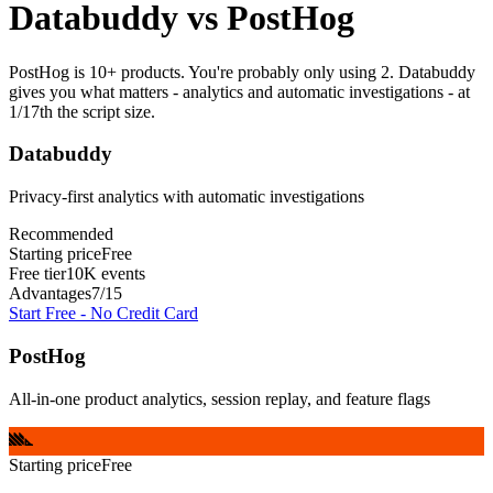
Databuddy
vs
PostHog
PostHog is 10+ products. You're probably only using 2. Databuddy
gives you what matters - analytics and automatic investigations - at
1/17th the script size.
Databuddy
Privacy-first analytics with automatic investigations
Recommended
Starting price
Free
Free tier
10K events
Advantages
7
/
15
Start Free - No Credit Card
PostHog
All-in-one product analytics, session replay, and feature flags
Starting price
Free