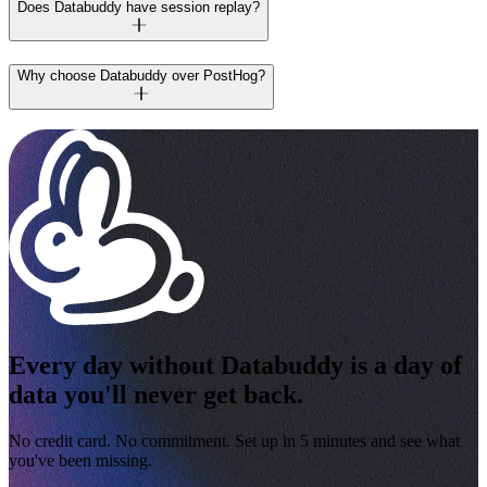
Does Databuddy have session replay?
Why choose Databuddy over PostHog?
Every day without Databuddy is a day of
data you'll never get back.
No credit card. No commitment. Set up in 5 minutes and see what
you've been missing.