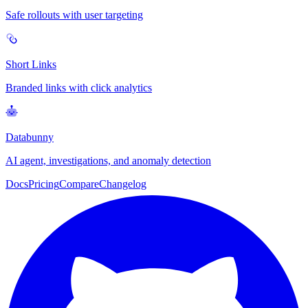
Safe rollouts with user targeting
Short Links
Branded links with click analytics
Databunny
AI agent, investigations, and anomaly detection
Docs
Pricing
Compare
Changelog