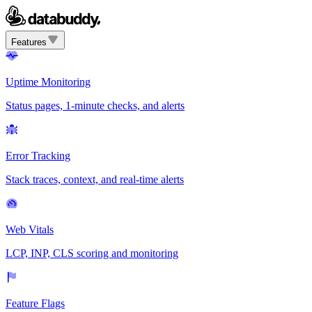
Features
Uptime Monitoring
Status pages, 1-minute checks, and alerts
Error Tracking
Stack traces, context, and real-time alerts
Web Vitals
LCP, INP, CLS scoring and monitoring
Feature Flags