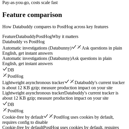
Pay-as-you-go, costs scale fast
Feature
comparison
How Databuddy compares to PostHog across key features
Feature
Databuddy
PostHog
Why it matters
Databuddy vs
PostHog
Automatic investigations (Databunny)
Ask questions in plain
English, get instant answers
Automatic investigations (Databunny)
Ask questions in plain
English, get instant answers
DB
PostHog
Lightweight asynchronous tracker
Databuddy's current tracker
is about 12 KB gzip; measure production impact on your site
Lightweight asynchronous tracker
Databuddy's current tracker is
about 12 KB gzip; measure production impact on your site
DB
PostHog
Cookie-free by default
PostHog uses cookies by default,
requires config to disable
Cookie-free by default
PostHog uses cookies by default, requires