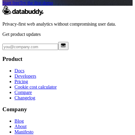
Start free
Try the live demo
Privacy-first web analytics without compromising user data.
Get product updates
Product
Docs
Developers
Pricing
Cookie cost calculator
Compare
Changelog
Company
Blog
About
Manifesto