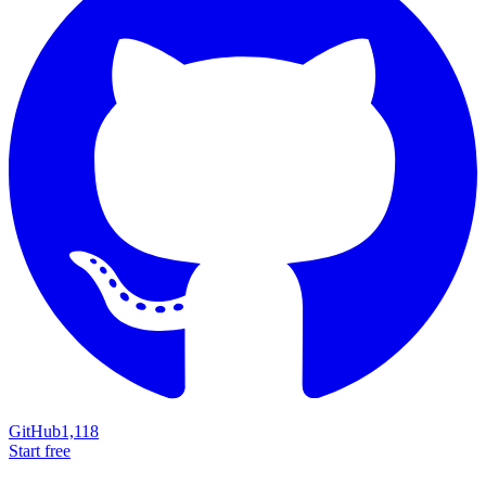
GitHub
1,118
Start free