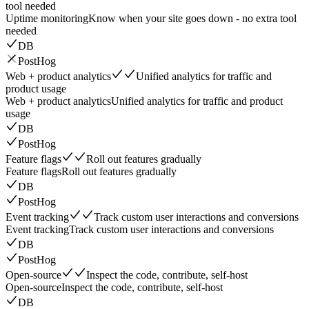
tool needed
Uptime monitoring
Know when your site goes down - no extra tool
needed
DB
PostHog
Web + product analytics
Unified analytics for traffic and
product usage
Web + product analytics
Unified analytics for traffic and product
usage
DB
PostHog
Feature flags
Roll out features gradually
Feature flags
Roll out features gradually
DB
PostHog
Event tracking
Track custom user interactions and conversions
Event tracking
Track custom user interactions and conversions
DB
PostHog
Open-source
Inspect the code, contribute, self-host
Open-source
Inspect the code, contribute, self-host
DB