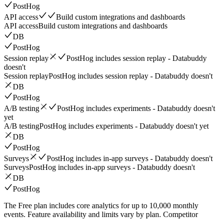
PostHog
API access
Build custom integrations and dashboards
API access
Build custom integrations and dashboards
DB
PostHog
Session replay
PostHog includes session replay - Databuddy
doesn't
Session replay
PostHog includes session replay - Databuddy doesn't
DB
PostHog
A/B testing
PostHog includes experiments - Databuddy doesn't
yet
A/B testing
PostHog includes experiments - Databuddy doesn't yet
DB
PostHog
Surveys
PostHog includes in-app surveys - Databuddy doesn't
Surveys
PostHog includes in-app surveys - Databuddy doesn't
DB
PostHog
The Free plan includes core analytics for up to 10,000 monthly
events. Feature availability and limits vary by plan. Competitor