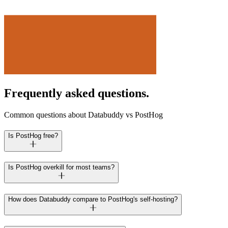
Frequently asked questions.
Common questions about Databuddy vs PostHog
Is PostHog free?
Is PostHog overkill for most teams?
How does Databuddy compare to PostHog's self-hosting?