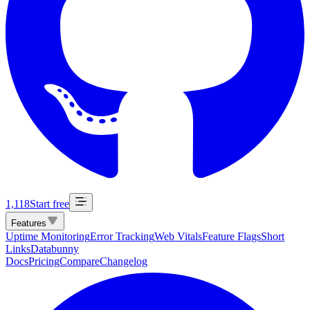
1,118
Start free
Features
Uptime Monitoring
Error Tracking
Web Vitals
Feature Flags
Short
Links
Databunny
Docs
Pricing
Compare
Changelog