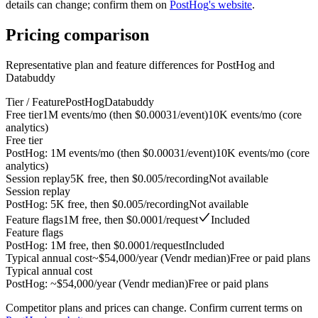
details can change; confirm them on
PostHog
's website
.
Pricing
comparison
Representative plan and feature differences for
PostHog
and
Databuddy
Tier / Feature
PostHog
Databuddy
Free tier
1M events/mo (then $0.00031/event)
10K events/mo (core
analytics)
Free tier
PostHog
:
1M events/mo (then $0.00031/event)
10K events/mo (core
analytics)
Session replay
5K free, then $0.005/recording
Not available
Session replay
PostHog
:
5K free, then $0.005/recording
Not available
Feature flags
1M free, then $0.0001/request
Included
Feature flags
PostHog
:
1M free, then $0.0001/request
Included
Typical annual cost
~$54,000/year (Vendr median)
Free or paid plans
Typical annual cost
PostHog
:
~$54,000/year (Vendr median)
Free or paid plans
Competitor plans and prices can change. Confirm current terms on