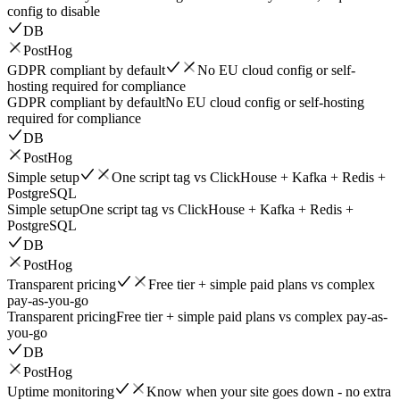
config to disable
DB
PostHog
GDPR compliant by default
No EU cloud config or self-
hosting required for compliance
GDPR compliant by default
No EU cloud config or self-hosting
required for compliance
DB
PostHog
Simple setup
One script tag vs ClickHouse + Kafka + Redis +
PostgreSQL
Simple setup
One script tag vs ClickHouse + Kafka + Redis +
PostgreSQL
DB
PostHog
Transparent pricing
Free tier + simple paid plans vs complex
pay-as-you-go
Transparent pricing
Free tier + simple paid plans vs complex pay-as-
you-go
DB
PostHog
Uptime monitoring
Know when your site goes down - no extra