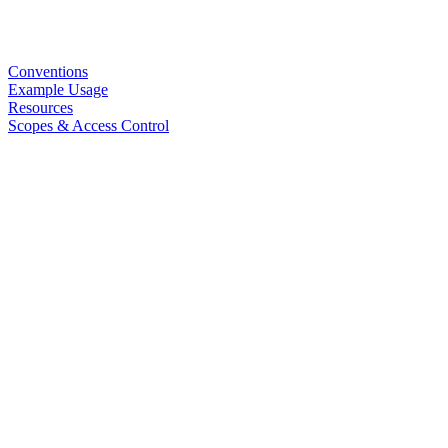
Conventions
Example Usage
Resources
Scopes & Access Control