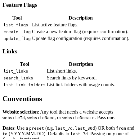
Feature Flags
Tool
Description
List active feature flags.
list_flags
Create a new feature flag (requires confirmation).
create_flag
Update flag configuration (requires confirmation).
update_flag
Links
Tool
Description
List short links.
list_links
Search links by keyword.
search_links
List link folders with usage counts.
list_link_folders
Conventions
Website selection
: Any tool that needs a website accepts
,
, or
. Pass one.
websiteId
websiteName
websiteDomain
Dates
: Use a
(e.g.
,
) OR both
and
preset
last_7d
last_30d
from
(YYYY-MM-DD). Defaults to
. Passing only one of
to
last_7d