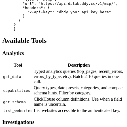
    "url"
: 
"https://api.databuddy.cc/v1/mcp/"
,
    "headers"
: {
      "x-api-key"
: 
"dbdy_your_api_key_here"
    }
  }
}
}
Available Tools
Analytics
Tool
Description
Typed analytics queries (top_pages, recent_errors,
errors_by_type, etc.). Batch 2-10 queries in one
get_data
call.
Query types, date presets, categories, and compact
capabilities
schema hints. Filter by category.
ClickHouse column definitions. Use when a field
get_schema
name is uncertain.
List websites accessible to the authenticated key.
list_websites
Investigations