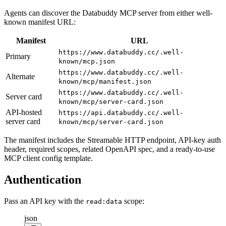
Agents can discover the Databuddy MCP server from either well-
known manifest URL:
Manifest
URL
https://www.databuddy.cc/.well-
Primary
known/mcp.json
https://www.databuddy.cc/.well-
Alternate
known/mcp/manifest.json
https://www.databuddy.cc/.well-
Server card
known/mcp/server-card.json
API-hosted
https://api.databuddy.cc/.well-
server card
known/mcp/server-card.json
The manifest includes the Streamable HTTP endpoint, API-key auth
header, required scopes, related OpenAPI spec, and a ready-to-use
MCP client config template.
Authentication
Pass an API key with the
scope:
read:data
json