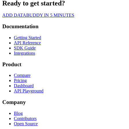
Ready to get started?
ADD DATABUDDY IN 5 MINUTES
Documentation
Getting Started
API Reference
SDK Guide
Integrations
Product
Compare
Pricing
Dashboard
API Playground
Company
Blog
Contributors
Open Source