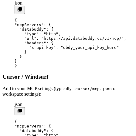
json
{
"mcpServers"
: {
  "databuddy"
: {
    "type"
: 
"http"
,
    "url"
: 
"https://api.databuddy.cc/v1/mcp/"
,
    "headers"
: {
      "x-api-key"
: 
"dbdy_your_api_key_here"
    }
  }
}
}
Cursor / Windsurf
Add to your MCP settings (typically
or
.cursor/mcp.json
workspace settings):
json
{
"mcpServers"
: {
  "databuddy"
: {
    "type"
: 
"http"
,