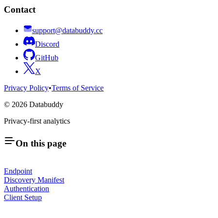
Contact
support@databuddy.cc
Discord
GitHub
X
Privacy Policy
•
Terms of Service
©
2026
Databuddy
Privacy-first analytics
On this page
Endpoint
Discovery Manifest
Authentication
Client Setup