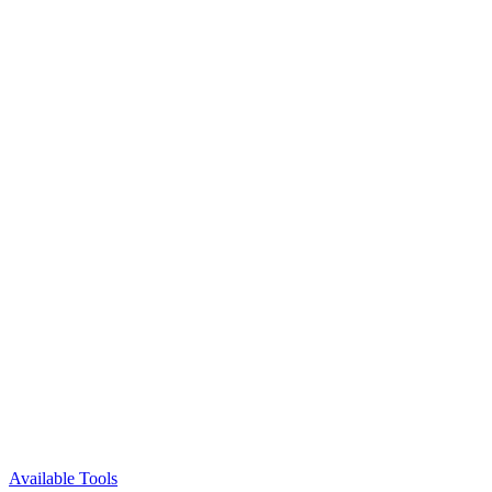
Available Tools