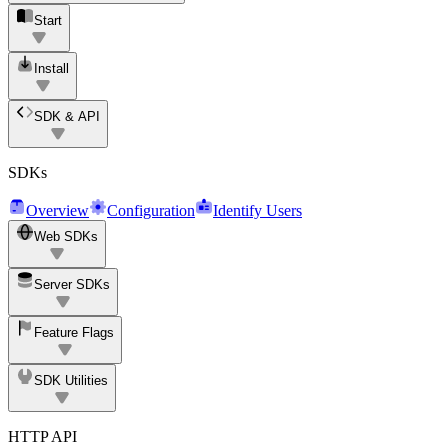
Start
Install
SDK & API
SDKs
Overview
Configuration
Identify Users
Web SDKs
Server SDKs
Feature Flags
SDK Utilities
HTTP API