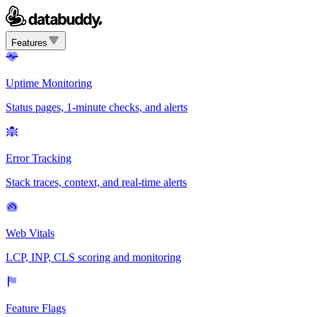
Features
Uptime Monitoring
Status pages, 1-minute checks, and alerts
Error Tracking
Stack traces, context, and real-time alerts
Web Vitals
LCP, INP, CLS scoring and monitoring
Feature Flags