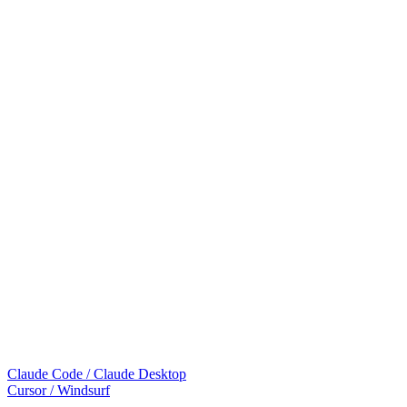
Claude Code / Claude Desktop
Cursor / Windsurf