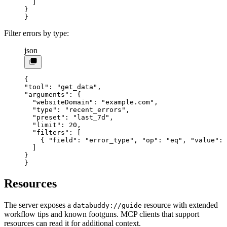
  ]
}
}
Filter errors by type:
json
{
"tool"
: 
"get_data"
,
"arguments"
: {
  "websiteDomain"
: 
"example.com"
,
  "type"
: 
"recent_errors"
,
  "preset"
: 
"last_7d"
,
  "limit"
: 
20
,
  "filters"
: [
    { 
"field"
: 
"error_type"
, 
"op"
: 
"eq"
, 
"value"
: 
  ]
}
}
Resources
The server exposes a
resource with extended
databuddy://guide
workflow tips and known footguns. MCP clients that support
resources can read it for additional context.