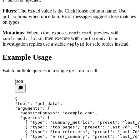
/
is rejected.
from
to
Filters
: The
value is the ClickHouse column name. Use
field
when uncertain. Error messages suggest close matches
get_schema
on typos.
Mutations
: When a tool exposes
, preview with
confirmed
, then execute with
.
confirmed: false
confirmed: true
Investigation replies use a stable
for safe retries instead.
replyId
Example Usage
Batch multiple queries in a single
call:
get_data
json
{
"tool"
: 
"get_data"
,
"arguments"
: {
  "websiteDomain"
: 
"example.com"
,
  "queries"
: [
    { 
"type"
: 
"summary_metrics"
, 
"preset"
: 
"last_7
    { 
"type"
: 
"top_pages"
, 
"preset"
: 
"last_7d"
, 
"l
    { 
"type"
: 
"top_referrers"
, 
"preset"
: 
"last_7d"
    { 
"type"
: 
"error_summary"
, 
"preset"
: 
"last_7d"