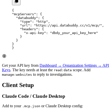
{
"mcpServers"
: {
  "databuddy"
: {
    "type"
: 
"http"
,
    "url"
: 
"https://api.databuddy.cc/v1/mcp/"
,
    "headers"
: {
      "x-api-key"
: 
"dbdy_your_api_key_here"
    }
  }
}
}
Get your API key from
Dashboard → Organization Settings → API
Keys
. The key needs at least the
scope. Add
read:data
to reply to investigations.
manage:websites
Client Setup
Claude Code / Claude Desktop
Add to your
or Claude Desktop config:
.mcp.json