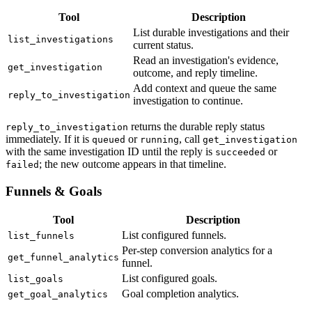
Tool
Description
List durable investigations and their
list_investigations
current status.
Read an investigation's evidence,
get_investigation
outcome, and reply timeline.
Add context and queue the same
reply_to_investigation
investigation to continue.
returns the durable reply status
reply_to_investigation
immediately. If it is
or
, call
queued
running
get_investigation
with the same investigation ID until the reply is
or
succeeded
; the new outcome appears in that timeline.
failed
Funnels & Goals
Tool
Description
List configured funnels.
list_funnels
Per-step conversion analytics for a
get_funnel_analytics
funnel.
List configured goals.
list_goals
Goal completion analytics.
get_goal_analytics