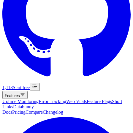
1,118
Start free
Features
Uptime Monitoring
Error Tracking
Web Vitals
Feature Flags
Short
Links
Databunny
Docs
Pricing
Compare
Changelog