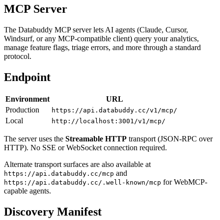
MCP Server
The Databuddy MCP server lets AI agents (Claude, Cursor,
Windsurf, or any MCP-compatible client) query your analytics,
manage feature flags, triage errors, and more through a standard
protocol.
Endpoint
Environment
URL
Production
https://api.databuddy.cc/v1/mcp/
Local
http://localhost:3001/v1/mcp/
The server uses the
Streamable HTTP
transport (JSON-RPC over
HTTP). No SSE or WebSocket connection required.
Alternate transport surfaces are also available at
and
https://api.databuddy.cc/mcp
for WebMCP-
https://api.databuddy.cc/.well-known/mcp
capable agents.
Discovery Manifest