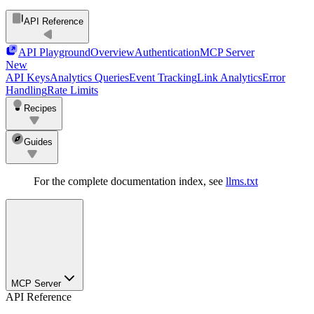
API Reference
API Playground
Overview
Authentication
MCP Server
New
API Keys
Analytics Queries
Event Tracking
Link Analytics
Error
Handling
Rate Limits
Recipes
Guides
For the complete documentation index, see
llms.txt
MCP Server
API Reference