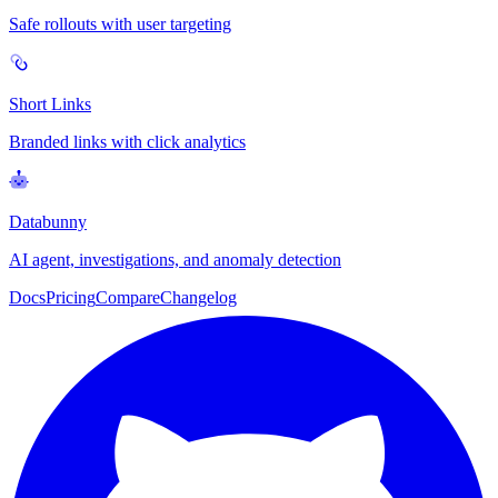
Safe rollouts with user targeting
Short Links
Branded links with click analytics
Databunny
AI agent, investigations, and anomaly detection
Docs
Pricing
Compare
Changelog