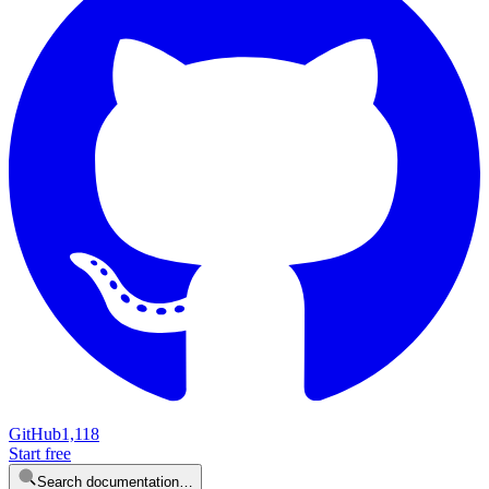
GitHub
1,118
Start free
Search documentation…