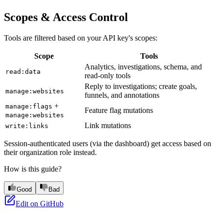
Scopes & Access Control
Tools are filtered based on your API key's scopes:
Scope
Tools
Analytics, investigations, schema, and
read:data
read-only tools
Reply to investigations; create goals,
manage:websites
funnels, and annotations
+
manage:flags
Feature flag mutations
manage:websites
Link mutations
write:links
Session-authenticated users (via the dashboard) get access based on
their organization role instead.
How is this guide?
Good
Bad
Edit on GitHub