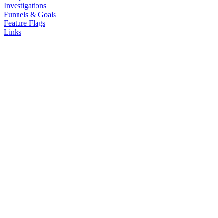
Investigations
Funnels & Goals
Feature Flags
Links